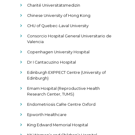
Charité Universitätsmedizin
Chinese University of Hong Kong
CHU of Quebec-Laval University
Consorcio Hospital General Universitario de
Valencia
Copenhagen University Hospital
Dr I Cantacuzino Hospital
Edinburgh EXPPECT Centre (University of
Edinburgh)
Emam Hospital (Reproductive Health
Research Center, TUMS)
Endometriosis CaRe Centre Oxford
Epworth Healthcare
King Edward Memorial Hospital