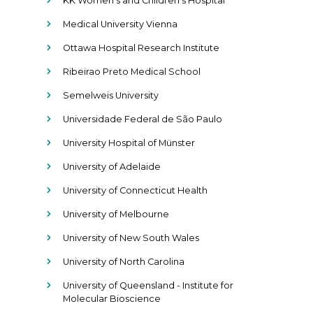
KK Women’s and Children’s Hospital
Medical University Vienna
Ottawa Hospital Research Institute
Ribeirao Preto Medical School
Semelweis University
Universidade Federal de São Paulo
University Hospital of Münster
University of Adelaide
University of Connecticut Health
University of Melbourne
University of New South Wales
University of North Carolina
University of Queensland - Institute for
Molecular Bioscience