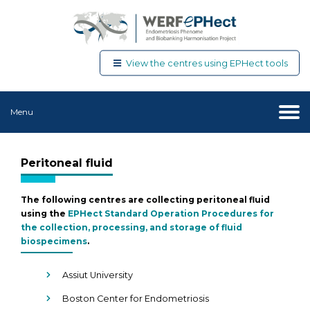
View the centres using EPHect tools
Menu
Peritoneal fluid
The following centres are collecting peritoneal fluid
using the
EPHect Standard Operation Procedures for
the collection, processing, and storage of fluid
biospecimens
.
Assiut University
Boston Center for Endometriosis