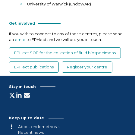
University of Warwick (EndoWAR)
Get involved
If you wish to connect to any of these centres, please send
an
email
to EPHect and we will put you in touch.
EPHect SOP for the collection of fluid biospecimens
EPHect publications
Register your centre
Stay in touch
Keep up to date
About endometriosis
Recent news