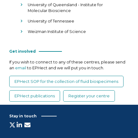
University of Queensland - Institute for
Molecular Bioscience
University of Tennessee
Weizman Institute of Science
Get involved
If you wish to connect to any of these centres, please send
an
email
to EPHect and we will put you in touch.
EPHect SOP for the collection of fluid biospecimens
EPHect publications
Register your centre
Stay in touch