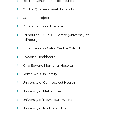
Boston Center for Endometriosis
CHU of Quebec-Laval University
COHERE project
Dr I Cantacuzino Hospital
Edinburgh EXPPECT Centre (University of
Edinburgh)
Endometriosis CaRe Centre Oxford
Epworth Healthcare
King Edward Memorial Hospital
Semelweis University
University of Connecticut Health
University of Melbourne
University of New South Wales
University of North Carolina