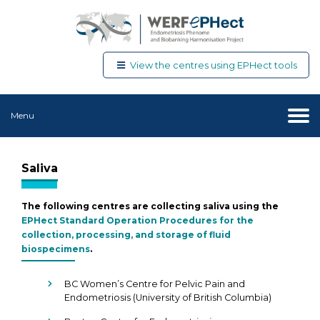
View the centres using EPHect tools
Menu
Saliva
The following centres are collecting saliva using the
EPHect Standard Operation Procedures for the
collection, processing, and storage of fluid
biospecimens
.
BC Women’s Centre for Pelvic Pain and
Endometriosis (University of British Columbia)