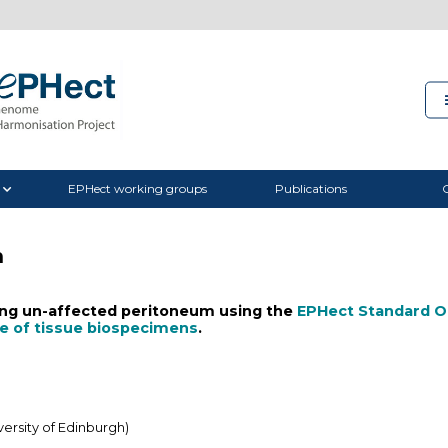
EPHect working groups
Publications
C
m
ting un-affected peritoneum using the
EPHect Standard O
ge of tissue biospecimens
.
ersity of Edinburgh)