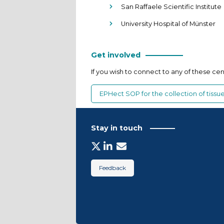
San Raffaele Scientific Institute
University Hospital of Münster
Get involved
If you wish to connect to any of these ce
EPHect SOP for the collection of tiss
Stay in touch
Feedback