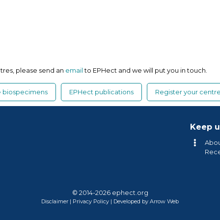
ntres, please send an
email
to EPHect and we will put you in touch.
ue biospecimens
EPHect publications
Register your centr
Keep u
Abou
Rec
© 2014-2026 ephect.org
Disclaimer
|
Privacy Policy
|
Developed by Arrow Web