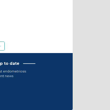
e
p to date
t endometriosis
ent news