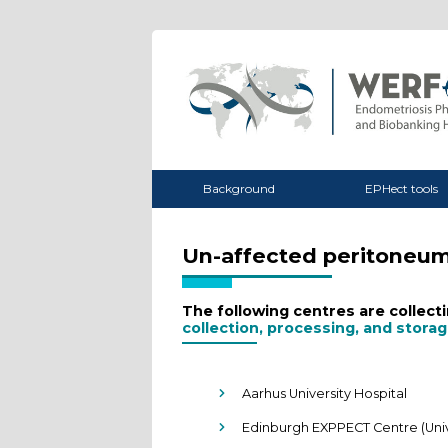
Background
EPHect tools
Un-affected peritoneu
The following centres are collec
collection, processing, and stora
Aarhus University Hospital
Edinburgh EXPPECT Centre (Univ