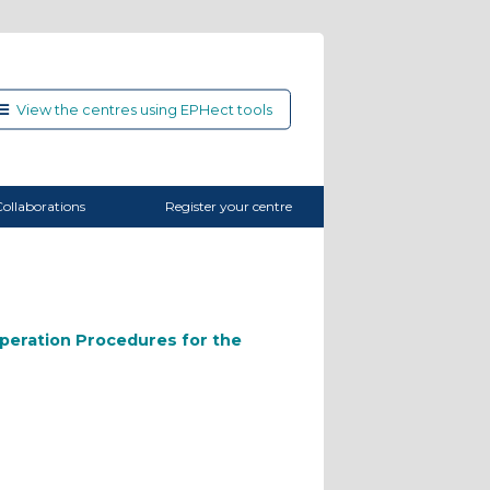
View the centres using EPHect tools
ollaborations
Register your centre
peration Procedures for the